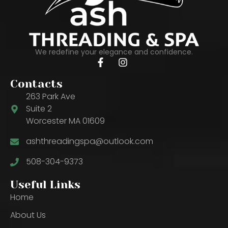
We redefine your elegance and confidence.
Contacts
263 Park Ave
Suite 2
Worcester MA 01609
ashthreadingspa@outlook.com
508-304-9373
Useful Links
Home
About Us